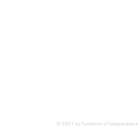
Fundacja Niepodległościowa
IFoundation of Independence
05806 Komorow
Klonowa 10a
Poland
© 2021 by Fundation of Independence