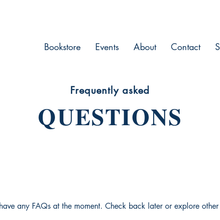
Bookstore
Events
About
Contact
S
Frequently asked
QUESTIONS
 have any FAQs at the moment. Check back later or explore other 