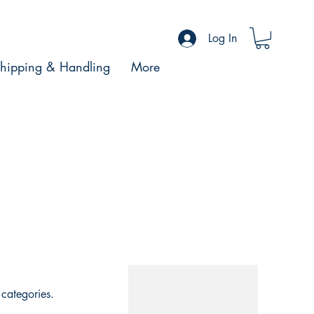
Log In
hipping & Handling
More
categories.