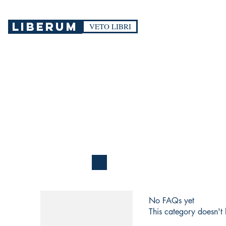
LIBERUM
VETO LIBRI
No FAQs yet
This category doesn't