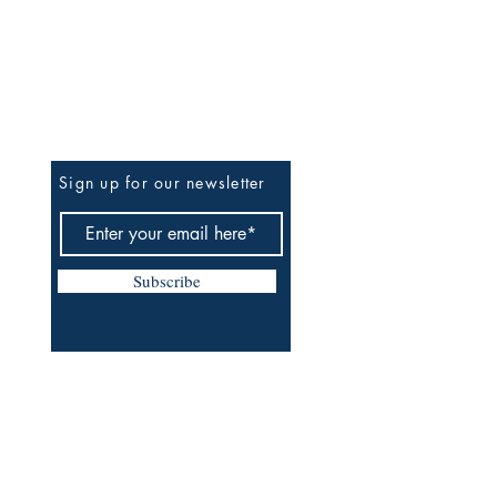
Be The First To Know
Sign up for our newsletter
Subscribe