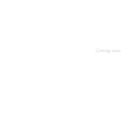
Shop
Socials
FAQ
Coming soon
Shipping & Returns
Facebook
Store Policy
Twitter
Payment Methods
Instagram
Pinterest