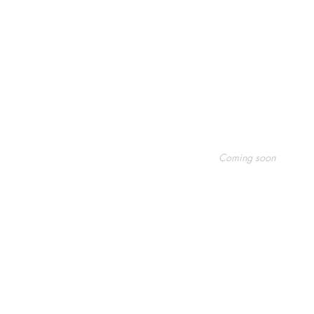
Shop
Socials
FAQ
Coming soon
Shipping & Returns
Facebook
Store Policy
Twitter
Payment Methods
Instagram
Pinterest