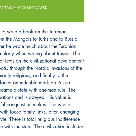
to write a book on the Turanian
rom the Mongols to Turks and to Russia,
ver he wrote much about the Turanian
rticularly when writing about Russia. The
of texts on the civilizational development
roots, through the Nordic invasions of the
arily religious, and finally to the
laced an indelible mark on Russia.
came a state with one-man rule. The
uations and is obeyed. His value is
sful conquest he makes. The whole
with loose family links, often changing
le. There is total religious indifference
e with the state. The civilization includes