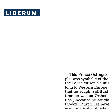
LIBERUM