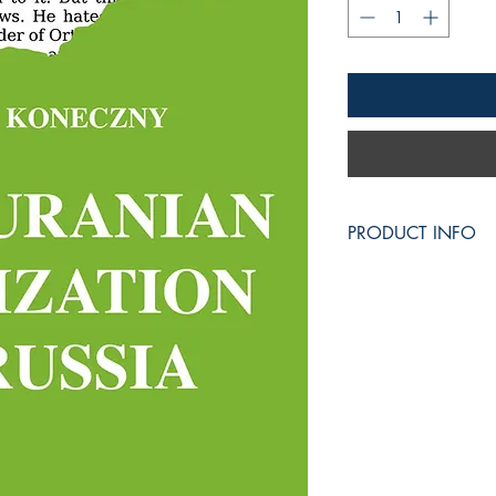
PRODUCT INFO
Size: A5 = 148 × 2
472 pages.
Media/Format: Paper
Publisher:
Liberum Veto LLC
1309 Coffeen Avenu
Sheridan, WY 8280
Publication Date: 2