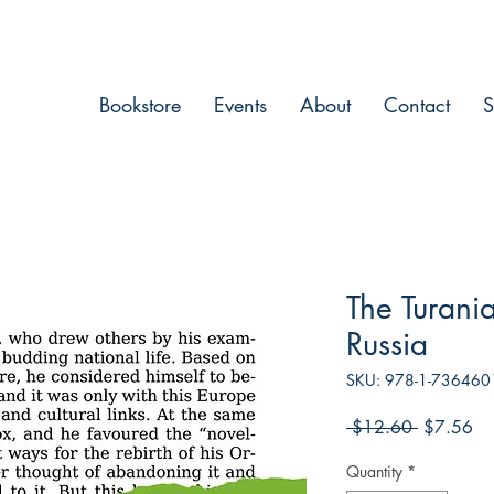
Bookstore
Events
About
Contact
S
The Turania
Russia
SKU: 978-1-736460
Regular
Sa
 $12.60 
$7.56
Price
Pri
Quantity
*