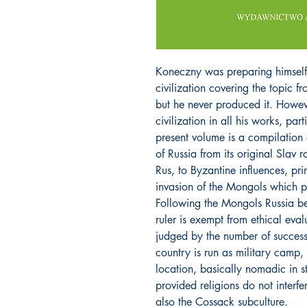
Koneczny was preparing himself 
civilization covering the topic f
but he never produced it. Howe
civilization in all his works, pa
present volume is a compilation 
of Russia from its original Slav 
Rus, to Byzantine influences, prim
invasion of the Mongols which p
Following the Mongols Russia be
ruler is exempt from ethical eval
judged by the number of succes
country is run as military camp, 
location, basically nomadic in sty
provided religions do not interfer
also the Cossack subculture.