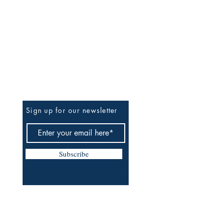
Be The First To Know
Sign up for our newsletter
Subscribe