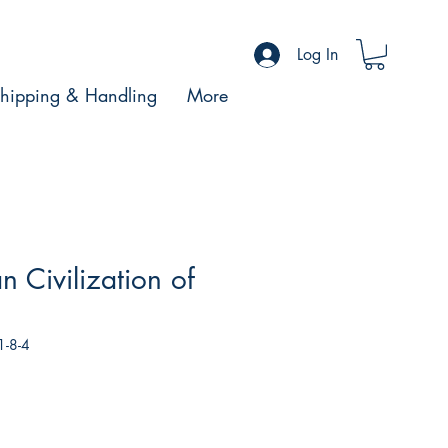
Log In
hipping & Handling
More
n Civilization of
1-8-4
le
ce